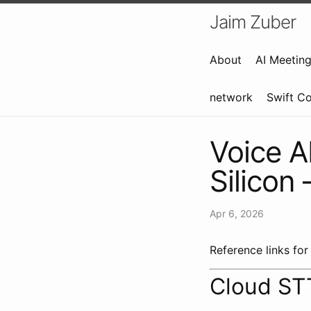
Jaim Zuber
About
AI Meetin
network
Swift C
Voice A
Silicon
Apr 6, 2026
Reference links for
Cloud ST