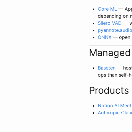
Core ML
— Appl
depending on 
Silero VAD
— wi
pyannote.audi
ONNX
— open s
Managed 
Baseten
— host 
ops than self-h
Products
Notion AI Meet
Anthropic Clau