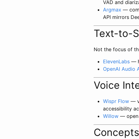
VAD and diariz
Argmax
— comm
API mirrors De
Text-to-
Not the focus of th
ElevenLabs
— h
OpenAI Audio 
Voice Int
Wispr Flow
— vo
accessibility a
Willow
— open s
Concept