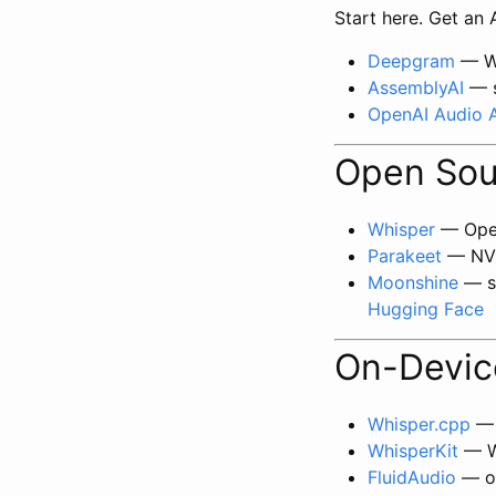
Start here. Get an
Deepgram
— We
AssemblyAI
— s
OpenAI Audio 
Open Sou
Whisper
— Open
Parakeet
— NVI
Moonshine
— sm
Hugging Face
On-Device
Whisper.cpp
— 
WhisperKit
— Wh
FluidAudio
— op