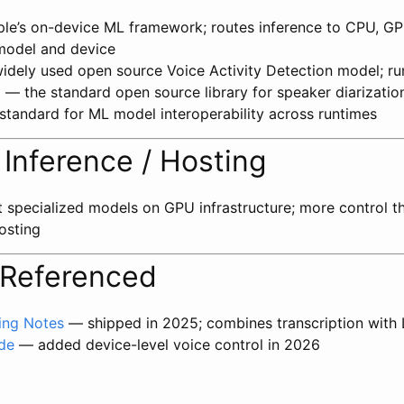
e’s on-device ML framework; routes inference to CPU, GP
model and device
dely used open source Voice Activity Detection model; r
o
— the standard open source library for speaker diarizatio
tandard for ML model interoperability across runtimes
Inference / Hosting
specialized models on GPU infrastructure; more control th
osting
 Referenced
ing Notes
— shipped in 2025; combines transcription with
de
— added device-level voice control in 2026