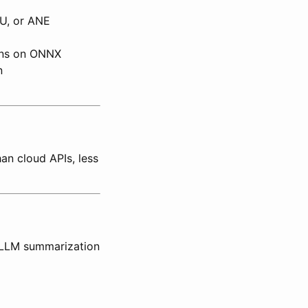
U, or ANE
uns on ONNX
n
an cloud APIs, less
 LLM summarization