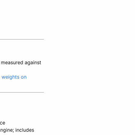
 measured against
;
weights on
rce
ngine; includes