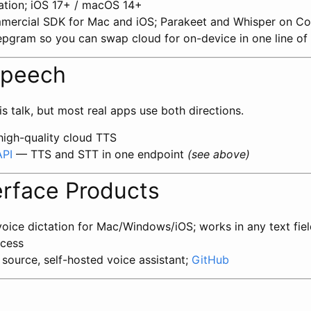
ation; iOS 17+ / macOS 14+
ercial SDK for Mac and iOS; Parakeet and Whisper on C
epgram so you can swap cloud for on-device in one line of
Speech
is talk, but most real apps use both directions.
igh-quality cloud TTS
API
— TTS and STT in one endpoint
(see above)
erface Products
ice dictation for Mac/Windows/iOS; works in any text fiel
ccess
ource, self-hosted voice assistant;
GitHub
s