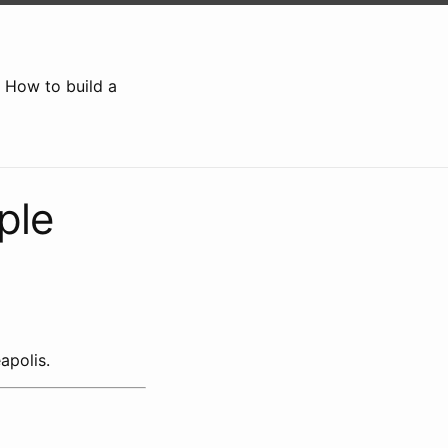
How to build a
ple
apolis.