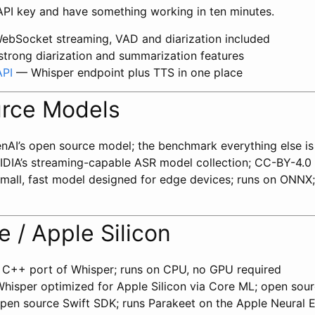
 API key and have something working in ten minutes.
bSocket streaming, VAD and diarization included
trong diarization and summarization features
API
— Whisper endpoint plus TTS in one place
rce Models
AI’s open source model; the benchmark everything else is
DIA’s streaming-capable ASR model collection; CC-BY-4.0
all, fast model designed for edge devices; runs on ONNX
 / Apple Silicon
C++ port of Whisper; runs on CPU, no GPU required
isper optimized for Apple Silicon via Core ML; open sou
en source Swift SDK; runs Parakeet on the Apple Neural E