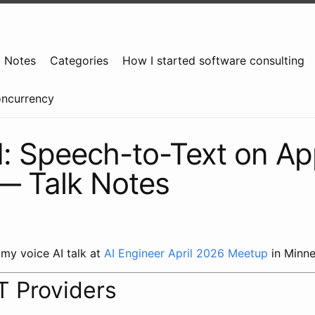
g Notes
Categories
How I started software consulting
oncurrency
I: Speech-to-Text on Ap
 — Talk Notes
 my voice AI talk at
AI Engineer April 2026 Meetup
in Minne
T Providers