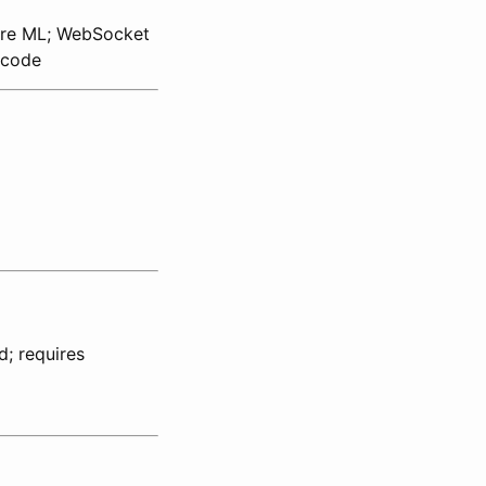
ore ML; WebSocket
 code
d; requires