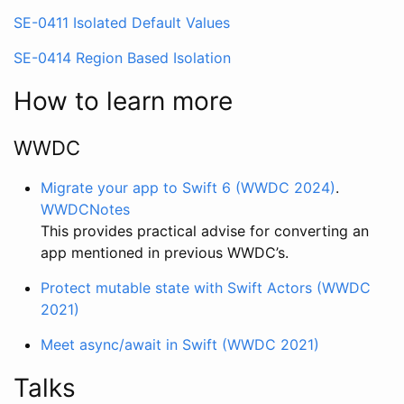
SE-0411 Isolated Default Values
SE-0414 Region Based Isolation
How to learn more
WWDC
Migrate your app to Swift 6 (WWDC 2024)
.
WWDCNotes
This provides practical advise for converting an
app mentioned in previous WWDC’s.
Protect mutable state with Swift Actors (WWDC
2021)
Meet async/await in Swift (WWDC 2021)
Talks