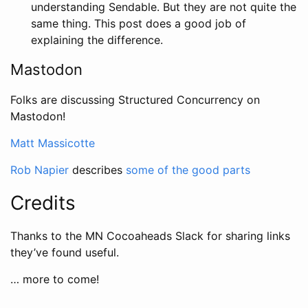
understanding Sendable. But they are not quite the
same thing. This post does a good job of
explaining the difference.
Mastodon
Folks are discussing Structured Concurrency on
Mastodon!
Matt Massicotte
Rob Napier
describes
some of the good parts
Credits
Thanks to the MN Cocoaheads Slack for sharing links
they’ve found useful.
… more to come!