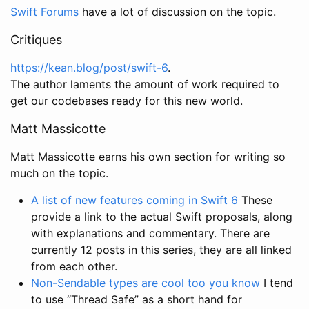
Swift Forums
have a lot of discussion on the topic.
Critiques
https://kean.blog/post/swift-6
.
The author laments the amount of work required to
get our codebases ready for this new world.
Matt Massicotte
Matt Massicotte earns his own section for writing so
much on the topic.
A list of new features coming in Swift 6
These
provide a link to the actual Swift proposals, along
with explanations and commentary. There are
currently 12 posts in this series, they are all linked
from each other.
Non-Sendable types are cool too you know
I tend
to use “Thread Safe” as a short hand for