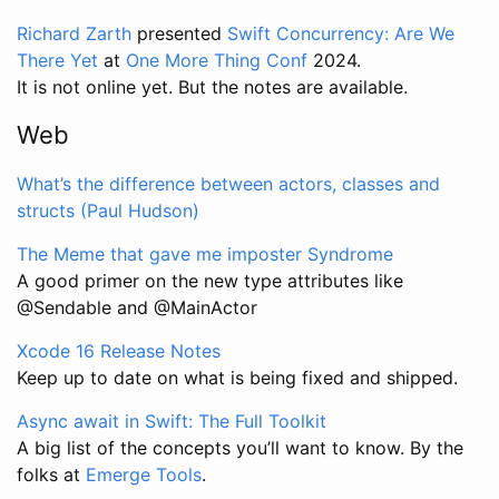
Richard Zarth
presented
Swift Concurrency: Are We
There Yet
at
One More Thing Conf
2024.
It is not online yet. But the notes are available.
Web
What’s the difference between actors, classes and
structs (Paul Hudson)
The Meme that gave me imposter Syndrome
A good primer on the new type attributes like
@Sendable and @MainActor
Xcode 16 Release Notes
Keep up to date on what is being fixed and shipped.
Async await in Swift: The Full Toolkit
A big list of the concepts you’ll want to know. By the
folks at
Emerge Tools
.