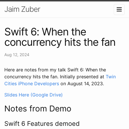
Jaim Zuber
Swift 6: When the
concurrency hits the fan
Aug 12, 2024
Here are notes from my talk Swift 6: When the
concurrency hits the fan. Initially presented at
Twin
Cities iPhone Developers
on August 14, 2023.
Slides Here (Google Drive)
Notes from Demo
Swift 6 Features demoed